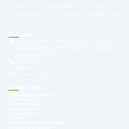
as well as on a wholesale basis. The company was
incorporated in 1979 and is based in New Delhi, India.
Contact
Corporate Office : - D-505, Titanium City Center, Nr.
Income Tax Bhavan, Anand Nagar Road, Satellite,
Ahmedabad - 380015
07945018574
9558542710
quasarindia123@gmail.com
Quick Links
Shareholding Pattern
Committees
Financial Results
Annual Report
Annual Return
Policies
Newspaper Advertisement
Investor Grievances