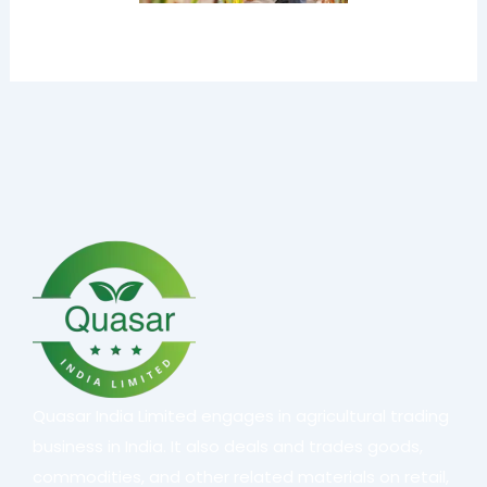
Quasar India Limited engages in agricultural trading
business in India. It also deals and trades goods,
commodities, and other related materials on retail,