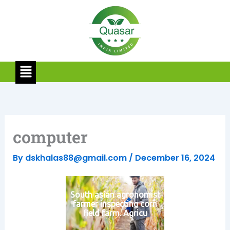
Skip
to
content
Menu
computer
By
dskhalas88@gmail.com
/
December 16, 2024
South asian agronomist
farmer inspecting corn
field farm. Agricu